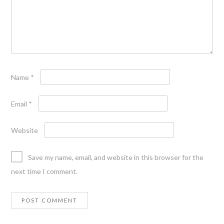
Name
*
Email
*
Website
Save my name, email, and website in this browser for the
next time I comment.