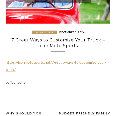
DECEMBER 3, 2024
UNCATEGORIZED
7 Great Ways to Customize Your Truck –
Icon Moto Sports
https://iconmotosports.net/7-great-ways-to-customize-your-
truck/
pafjaegeahe
WHY SHOULD YOU
BUDGET FRIENDLY FAMILY
Post