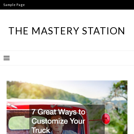
Skip
Sample Page
to
content
THE MASTERY STATION