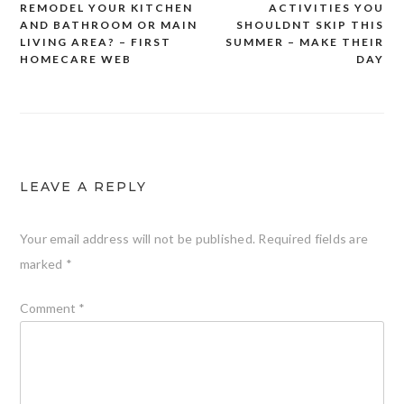
REMODEL YOUR KITCHEN
ACTIVITIES YOU
navigation
AND BATHROOM OR MAIN
SHOULDNT SKIP THIS
LIVING AREA? – FIRST
SUMMER – MAKE THEIR
HOMECARE WEB
DAY
LEAVE A REPLY
Your email address will not be published.
Required fields are
marked
*
Comment
*