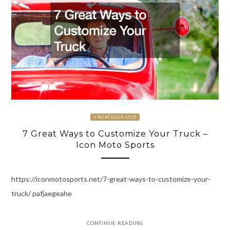
UNCATEGORIZED
7 Great Ways to Customize Your Truck –
Icon Moto Sports
https://iconmotosports.net/7-great-ways-to-customize-your-
truck/ pafjaegeahe
CONTINUE READING