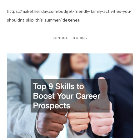
https://maketheirday.com/budget-friendly-family-activities-you-
shouldnt-skip-this-summer/ degehea
CONTINUE READING