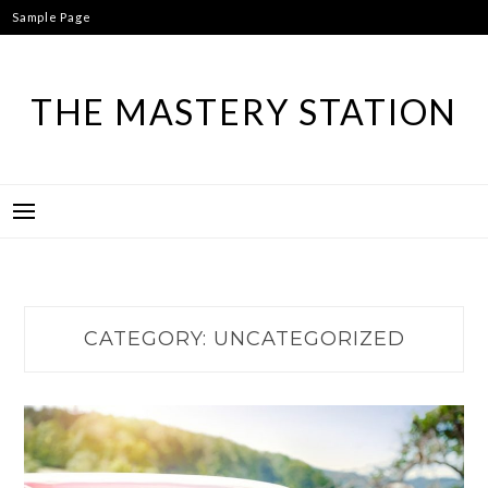
Skip
Sample Page
to
content
THE MASTERY STATION
CATEGORY:
UNCATEGORIZED