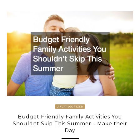
UNCATEGORIZED
Budget Friendly Family Activities You
Shouldnt Skip This Summer – Make their
Day