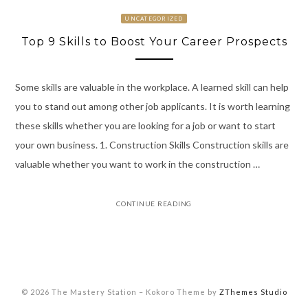
UNCATEGORIZED
Top 9 Skills to Boost Your Career Prospects
Some skills are valuable in the workplace. A learned skill can help
you to stand out among other job applicants. It is worth learning
these skills whether you are looking for a job or want to start
your own business. 1. Construction Skills Construction skills are
valuable whether you want to work in the construction …
CONTINUE READING
© 2026 The Mastery Station
–
Kokoro Theme by
ZThemes Studio