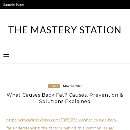
Skip
Sample Page
to
content
THE MASTERY STATION
MAY 26, 2025
HOME
What Causes Back Fat? Causes, Prevention &
Solutions Explained
https://crevalor-reviews.com/2025/05/16/what-causes-back-
fat-understanding-the-factors-behind-this-common-issue/