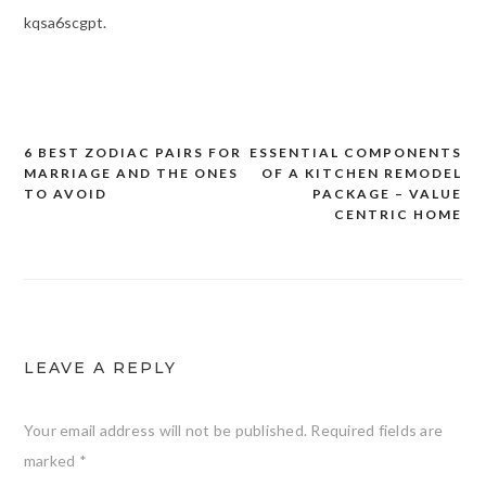
kqsa6scgpt.
6 BEST ZODIAC PAIRS FOR
ESSENTIAL COMPONENTS
Post
MARRIAGE AND THE ONES
OF A KITCHEN REMODEL
navigation
TO AVOID
PACKAGE – VALUE
CENTRIC HOME
LEAVE A REPLY
Your email address will not be published.
Required fields are
marked
*