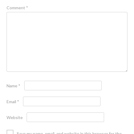
Comment
*
Name
*
Email
*
Website
Save my name, email, and website in this browser for the