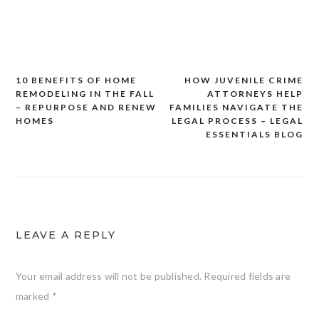
10 BENEFITS OF HOME
HOW JUVENILE CRIME
Post
REMODELING IN THE FALL
ATTORNEYS HELP
navigation
– REPURPOSE AND RENEW
FAMILIES NAVIGATE THE
HOMES
LEGAL PROCESS – LEGAL
ESSENTIALS BLOG
LEAVE A REPLY
Your email address will not be published.
Required fields are
marked
*