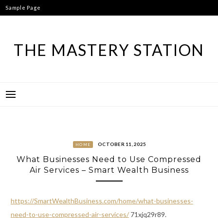
Skip
Sample Page
to
content
THE MASTERY STATION
OCTOBER 11, 2025
HOME
What Businesses Need to Use Compressed
Air Services – Smart Wealth Business
https://SmartWealthBusiness.com/home/what-businesses-
need-to-use-compressed-air-services/
71xjq29r89.