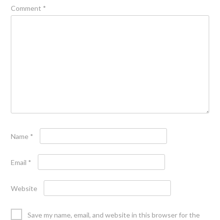
Comment
*
Name
*
Email
*
Website
Save my name, email, and website in this browser for the