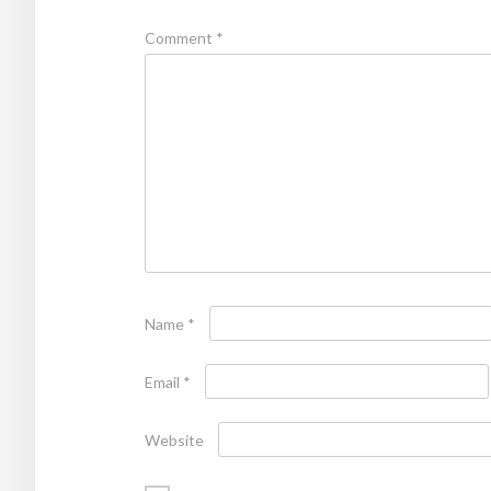
Comment
*
Name
*
Email
*
Website