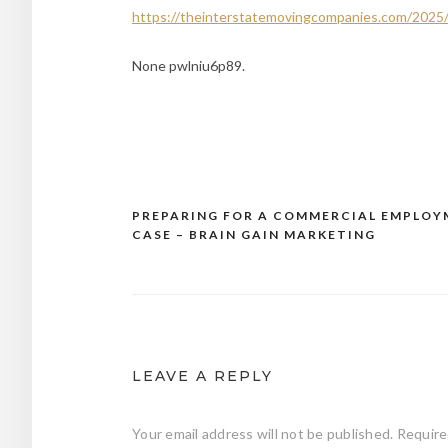
https://theinterstatemovingcompanies.com/2025/
None pwlniu6p89.
PREPARING FOR A COMMERCIAL EMPLO
Post
CASE – BRAIN GAIN MARKETING
navigation
LEAVE A REPLY
Your email address will not be published.
Require