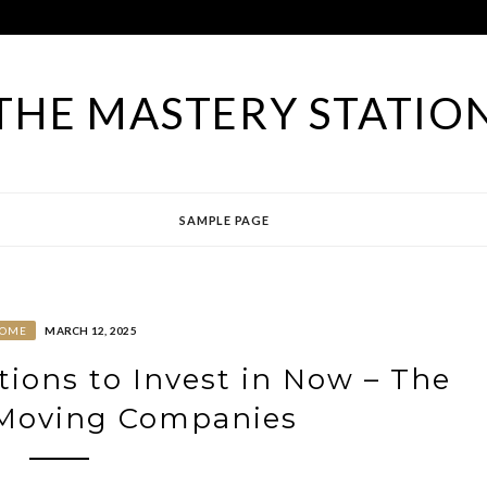
THE MASTERY STATIO
SAMPLE PAGE
OME
MARCH 12, 2025
ions to Invest in Now – The
 Moving Companies