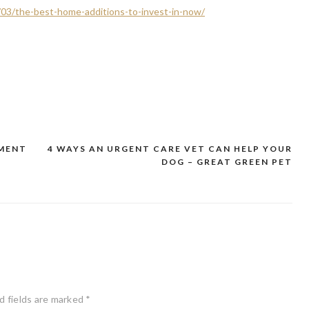
03/the-best-home-additions-to-invest-in-now/
YMENT
4 WAYS AN URGENT CARE VET CAN HELP YOUR
DOG – GREAT GREEN PET
d fields are marked
*