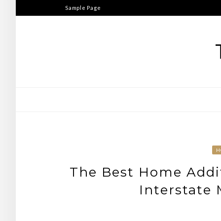
Skip
Sample Page
to
content
H
The Best Home Addit
Interstate