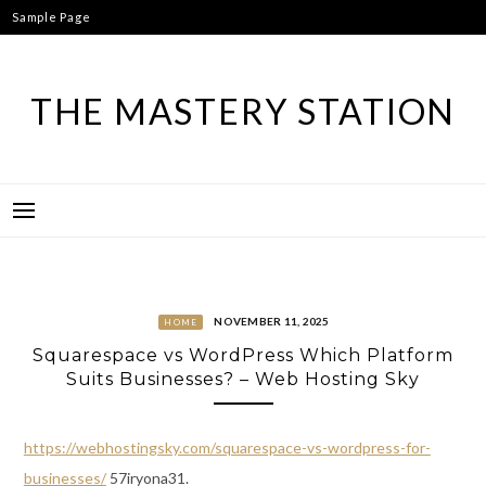
Skip
Sample Page
to
content
THE MASTERY STATION
NOVEMBER 11, 2025
HOME
Squarespace vs WordPress Which Platform
Suits Businesses? – Web Hosting Sky
https://webhostingsky.com/squarespace-vs-wordpress-for-
businesses/
57iryona31.