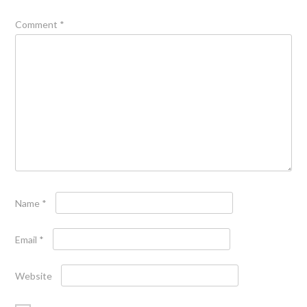
Comment
*
Name
*
Email
*
Website