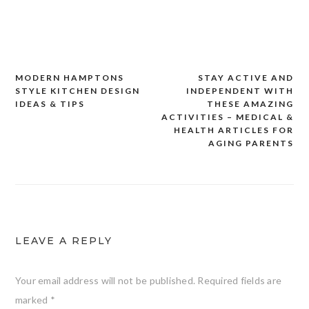
MODERN HAMPTONS
STAY ACTIVE AND
Post
STYLE KITCHEN DESIGN
INDEPENDENT WITH
navigation
IDEAS & TIPS
THESE AMAZING
ACTIVITIES – MEDICAL &
HEALTH ARTICLES FOR
AGING PARENTS
LEAVE A REPLY
Your email address will not be published.
Required fields are
marked
*