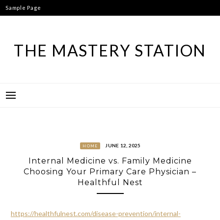
Skip
Sample Page
to
content
THE MASTERY STATION
JUNE 12, 2025
HOME
Internal Medicine vs. Family Medicine
Choosing Your Primary Care Physician –
Healthful Nest
https://healthfulnest.com/disease-prevention/internal-