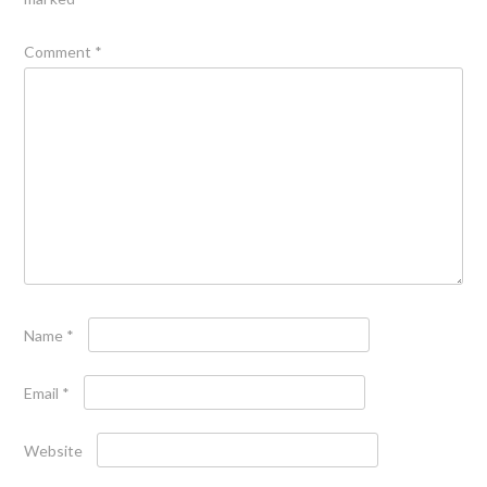
Comment
*
Name
*
Email
*
Website