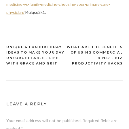
medicine-vs-family-medicine-choosing-your-primary-care-
physician/
l4ulqsq2k1.
UNIQUE & FUN BIRTHDAY
WHAT ARE THE BENEFITS
Post
IDEAS TO MAKE YOUR DAY
OF USING COMMERCIAL
navigation
UNFORGETTABLE – LIFE
BINS? – BIZ
WITH GRACE AND GRIT
PRODUCTIVITY HACKS
LEAVE A REPLY
Your email address will not be published.
Required fields are
marked
*