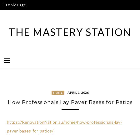
Skip
Sample Page
to
content
THE MASTERY STATION
APRIL 1, 2026
HOME
How Professionals Lay Paver Bases for Patios
https://RenovationNation.au/home/how-professionals-lay-
paver-bases-for-patios/