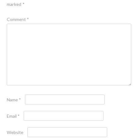
marked
*
Comment
*
Name
*
Email
*
Website