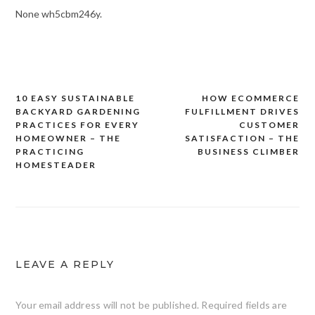
None wh5cbm246y.
10 EASY SUSTAINABLE
HOW ECOMMERCE
Post
BACKYARD GARDENING
FULFILLMENT DRIVES
navigation
PRACTICES FOR EVERY
CUSTOMER
HOMEOWNER – THE
SATISFACTION – THE
PRACTICING
BUSINESS CLIMBER
HOMESTEADER
LEAVE A REPLY
Your email address will not be published.
Required fields are