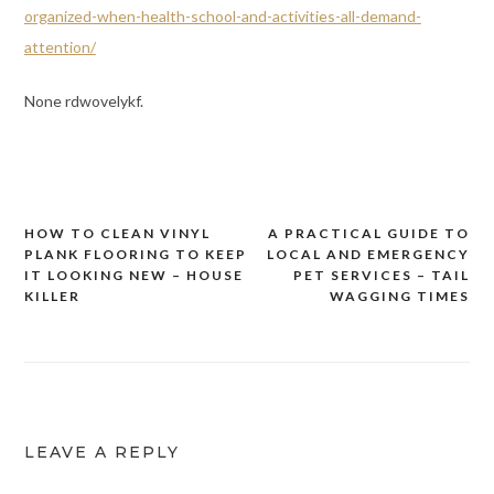
organized-when-health-school-and-activities-all-demand-
attention/
None rdwovelykf.
HOW TO CLEAN VINYL
A PRACTICAL GUIDE TO
Post
PLANK FLOORING TO KEEP
LOCAL AND EMERGENCY
navigation
IT LOOKING NEW – HOUSE
PET SERVICES – TAIL
KILLER
WAGGING TIMES
LEAVE A REPLY