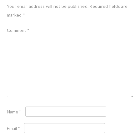
Your email address will not be published.
Required fields are
marked
*
Comment
*
Name
*
Email
*