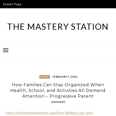
Skip
Sample Page
to
content
THE MASTERY STATION
FEBRUARY 7, 2026
HOME
How Families Can Stay Organized When
Health, School, and Activities All Demand
Attention – Progressive Parent
https://progressiveparent.com/how-families-can-stay-