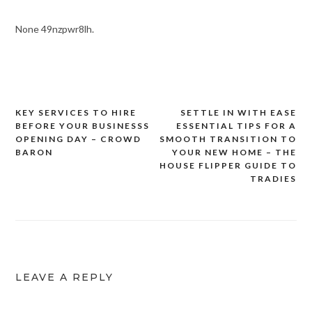
None 49nzpwr8lh.
KEY SERVICES TO HIRE
SETTLE IN WITH EASE
Post
BEFORE YOUR BUSINESSS
ESSENTIAL TIPS FOR A
navigation
OPENING DAY – CROWD
SMOOTH TRANSITION TO
BARON
YOUR NEW HOME – THE
HOUSE FLIPPER GUIDE TO
TRADIES
LEAVE A REPLY