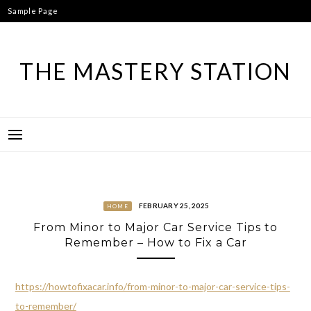
Skip
Sample Page
to
content
THE MASTERY STATION
FEBRUARY 25, 2025
HOME
From Minor to Major Car Service Tips to
Remember – How to Fix a Car
https://howtofixacar.info/from-minor-to-major-car-service-tips-
to-remember/