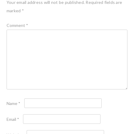
Your email address will not be published.
Required fields are
marked
*
Comment
*
Name
*
Email
*