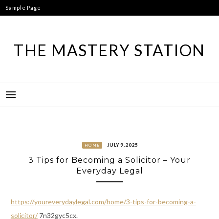
Skip
Sample Page
to
content
THE MASTERY STATION
JULY 9, 2025
HOME
3 Tips for Becoming a Solicitor – Your
Everyday Legal
https://youreverydaylegal.com/home/3-tips-for-becoming-a-
solicitor/
7n32gyc5cx.