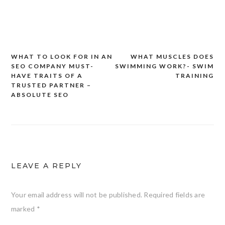
WHAT TO LOOK FOR IN AN
WHAT MUSCLES DOES
Post
SEO COMPANY MUST-
SWIMMING WORK?- SWIM
navigation
HAVE TRAITS OF A
TRAINING
TRUSTED PARTNER –
ABSOLUTE SEO
LEAVE A REPLY
Your email address will not be published.
Required fields are
marked
*