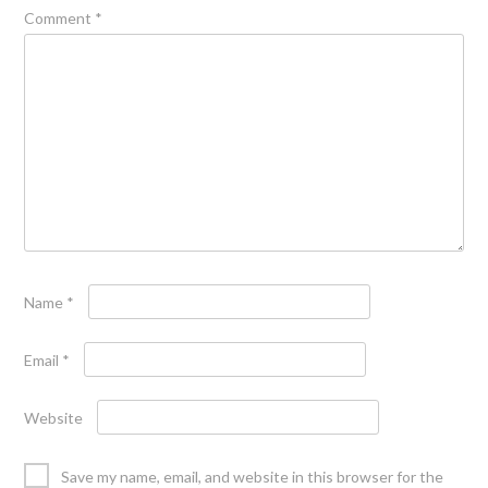
Comment
*
Name
*
Email
*
Website
Save my name, email, and website in this browser for the