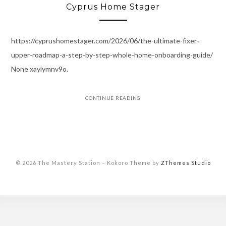
Cyprus Home Stager
https://cyprushomestager.com/2026/06/the-ultimate-fixer-
upper-roadmap-a-step-by-step-whole-home-onboarding-guide/
None xaylymnv9o.
CONTINUE READING
© 2026 The Mastery Station
–
Kokoro Theme by
ZThemes Studio