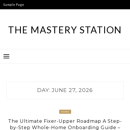
Skip
Sample Page
to
content
THE MASTERY STATION
DAY:
JUNE 27, 2026
HOME
The Ultimate Fixer-Upper Roadmap A Step-
by-Step Whole-Home Onboarding Guide –