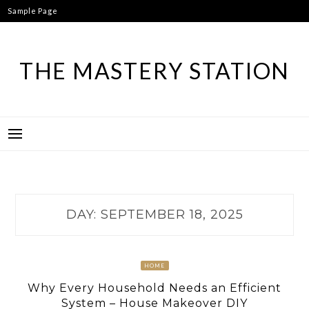
Skip
Sample Page
to
content
THE MASTERY STATION
DAY:
SEPTEMBER 18, 2025
HOME
Why Every Household Needs an Efficient
System – House Makeover DIY