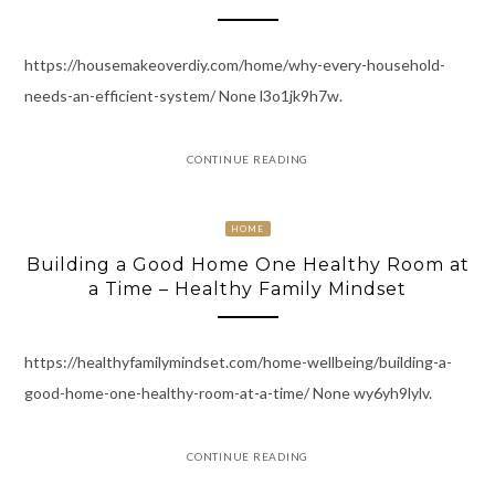
https://housemakeoverdiy.com/home/why-every-household-
needs-an-efficient-system/ None l3o1jk9h7w.
CONTINUE READING
HOME
Building a Good Home One Healthy Room at
a Time – Healthy Family Mindset
https://healthyfamilymindset.com/home-wellbeing/building-a-
good-home-one-healthy-room-at-a-time/ None wy6yh9lylv.
CONTINUE READING