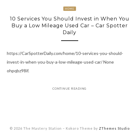
HOME
10 Services You Should Invest in When You
Buy a Low Mileage Used Car – Car Spotter
Daily
https://CarSpotterDaily.com/home/10-services-you-should-
invest-in-when-you-buy-a-low-mileage-used-car/ None
ohpqbz98if.
CONTINUE READING
© 2026 The Mastery Station
–
Kokoro Theme by
ZThemes Studio